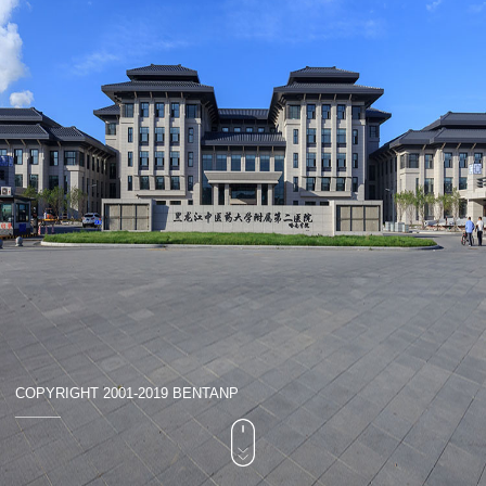
COPYRIGHT 2001-2019 BENTANP