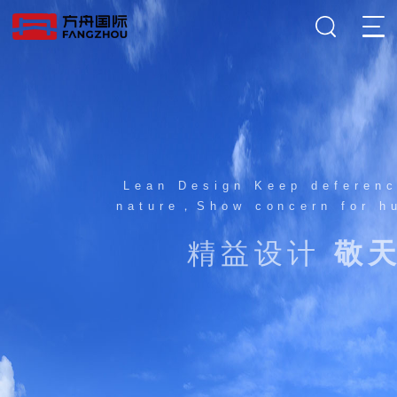
Lean Design Keep deference to
nature，Show concern for human
精益设计
敬天爱人