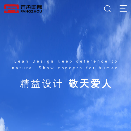
Lean Design Keep deference to
nature，Show concern for human
精益设计
敬天爱人