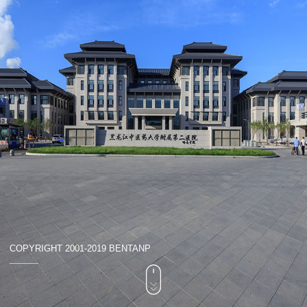
COPYRIGHT 2001-2019 BENTANP